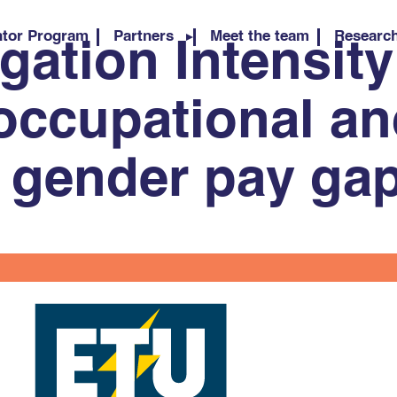
tor Program
Partners
Meet the team
Researc
ation Intensity
occupational a
l gender pay ga