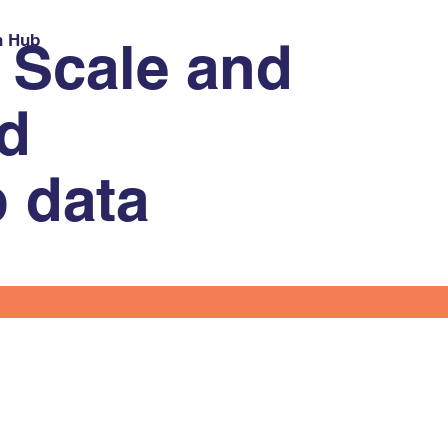
h Hub
 Scale and
nd
p data