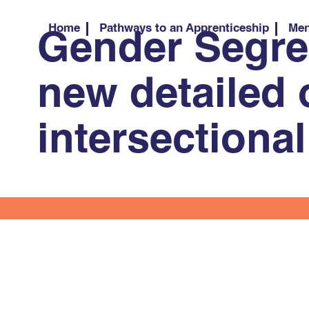
Home
Pathways to an Apprenticeship
Men
Gender Segreg
new detailed 
intersectiona