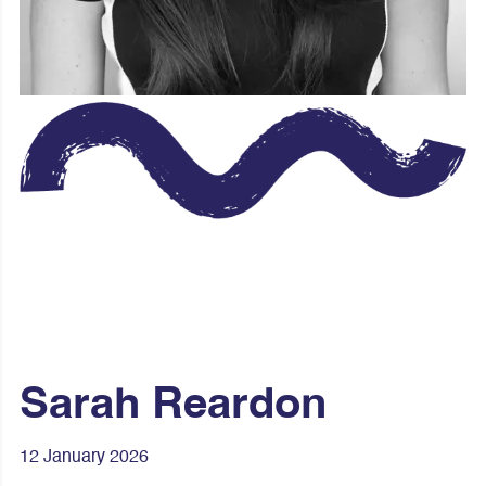
Sarah Reardon
12 January 2026