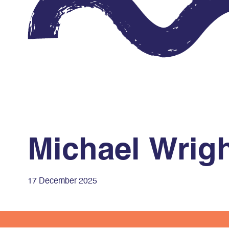
Michael Wrig
17 December 2025