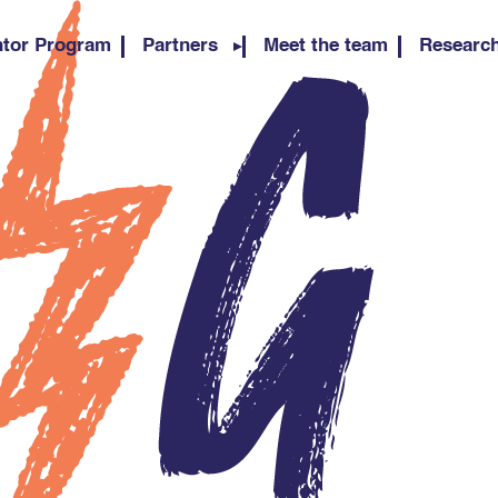
tor Program
Partners
Meet the team
Researc