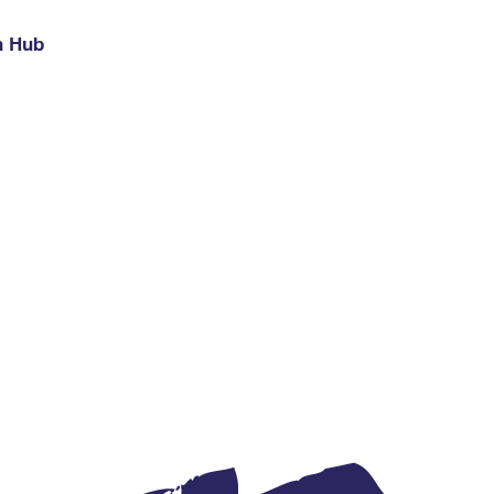
h Hub