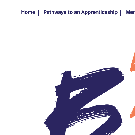
Home
Pathways to an Apprenticeship
Men