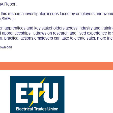
IA Report
his research investigates issues faced by employers and women 
 (SMEs).
 apprentices and key stakeholders across industry and training, 
cal apprenticeships. It draws on research and lived experience to
, practical actions employers can take to create safer, more inc
ownload