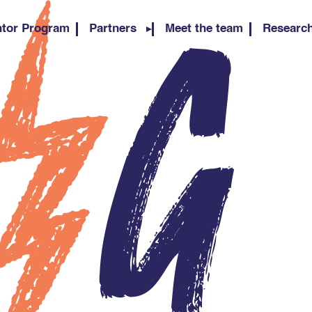
tor Program
Partners
Meet the team
Researc