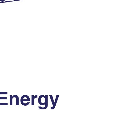
Energy