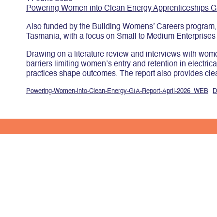
Powering Women into Clean Energy Apprenticeships G
Also funded by the Building Womens’ Careers program, t
Tasmania, with a focus on Small to Medium Enterprises
Drawing on a literature review and interviews with women
barriers limiting women’s entry and retention in electri
practices shape outcomes. The report also provides clear
Powering-Women-into-Clean-Energy-GIA-Report-April-2026_WEB
D