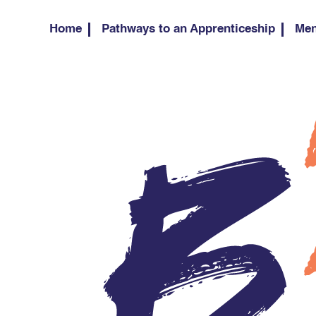
Home
Pathways to an Apprenticeship
Men