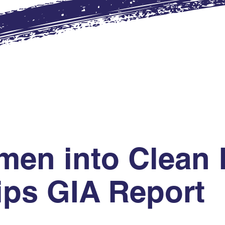
en into Clean 
ips GIA Report