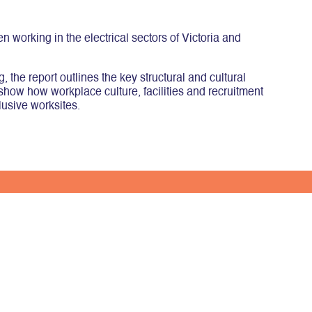
working in the electrical sectors of Victoria and
the report outlines the key structural and cultural
 show how workplace culture, facilities and recruitment
lusive worksites.