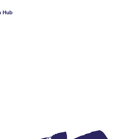
h Hub