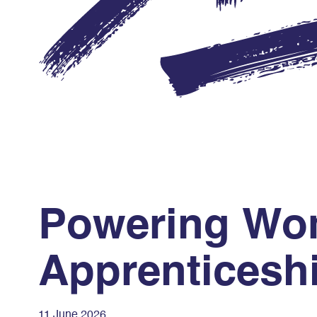
Powering Wom
Apprenticesh
11 June 2026