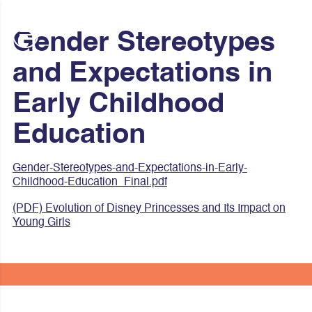
Gender Stereotypes
and Expectations in
Early Childhood
Education
Gender-Stereotypes-and-Expectations-in-Early-
Childhood-Education_Final.pdf
(PDF) Evolution of Disney Princesses and Its Impact on
Young Girls